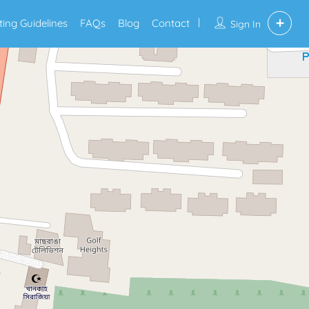
sting Guidelines
FAQs
Blog
Contact
Sign In