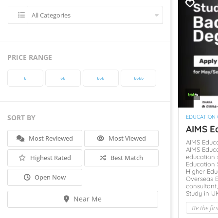
All Categories
PRICE RANGE
৳‎
৳‎৳‎
৳‎৳‎৳‎
৳‎৳‎৳‎৳‎
৳‎৳‎৳‎
৳‎
SORT BY
EDUCATION
AIMS Ed
Most Reviewed
Most Viewed
AIMS Educ
AIMS Educa
education 
Highest Rated
Best Match
Education 
Higher Edu
Open Now
Overseas 
consultant
Study in U
Near Me
Be the fir