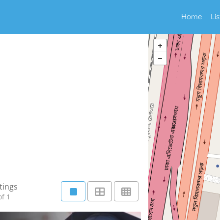
Home
Li
tings
f 1