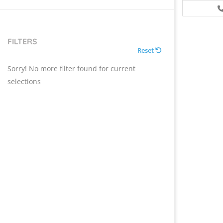
FILTERS
Reset
Sorry! No more filter found for current
selections