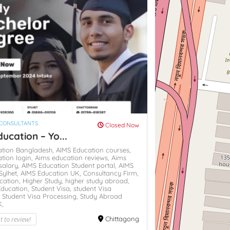
 CONSULTANTS
Closed Now
ucation – Yo...
ation Bangladesh,
AIMS Education courses,
tion login,
Aims education reviews,
Aims
salary,
AIMS Education Student portal,
AIMS
Sylhet,
AIMS Education UK,
Consultancy Firm,
cation,
Higher Study,
higher study abroad,
Education,
Student Visa,
student Visa
,
Student Visa Processing,
Study Abroad
K,
st to review!
Chittagong