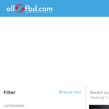
Filter
Reset Filter
Recent Lis
Showing 1 o
CATEGORIES