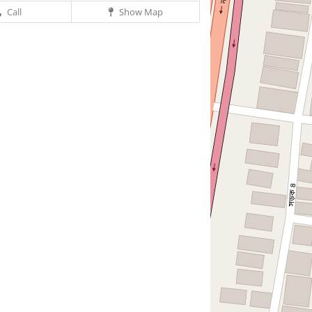
Call
Show Map