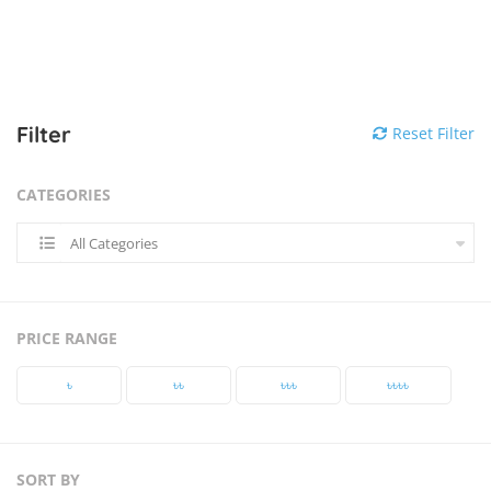
Filter
Reset Filter
CATEGORIES
All Categories
PRICE RANGE
৳‎
৳‎৳‎
৳‎৳‎৳‎
৳‎৳‎৳‎৳‎
SORT BY