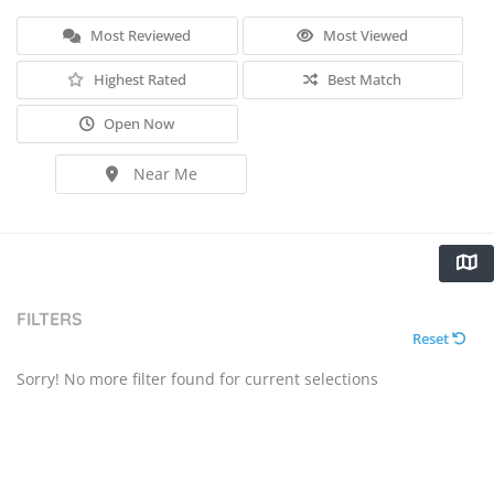
Most Reviewed
Most Viewed
Highest Rated
Best Match
Open Now
Near Me
FILTERS
Reset
Sorry! No more filter found for current selections