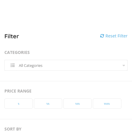
Filter
Reset Filter
CATEGORIES
All Categories
PRICE RANGE
৳‎
৳‎৳‎
৳‎৳‎৳‎
৳‎৳‎৳‎৳‎
SORT BY