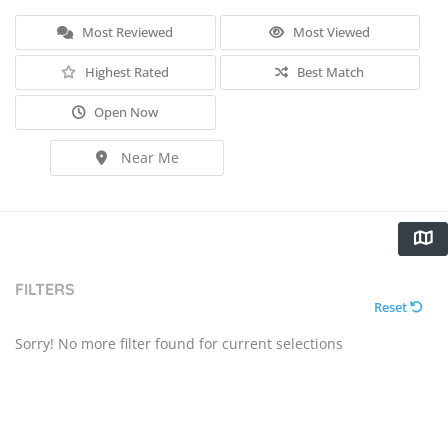
Most Reviewed
Most Viewed
Highest Rated
Best Match
Open Now
Near Me
FILTERS
Reset
Sorry! No more filter found for current selections