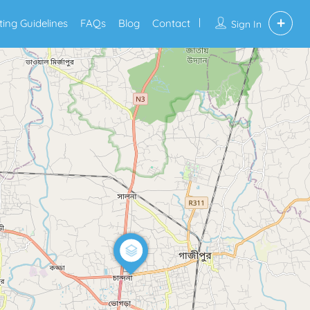
sting Guidelines
FAQs
Blog
Contact
Sign In