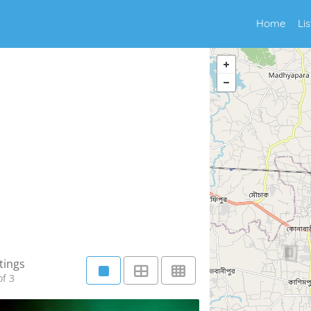
Home
Li
tings
f 3