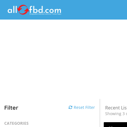
Filter
Reset Filter
Recent Lis
Showing 3 o
CATEGORIES