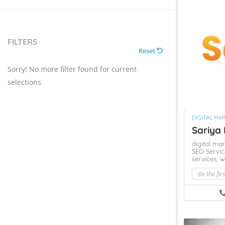
FILTERS
Reset
Sorry! No more filter found for current
selections
DIGITAL MA
Sariya 
digital ma
SEO Servi
services,
w
Be the fir