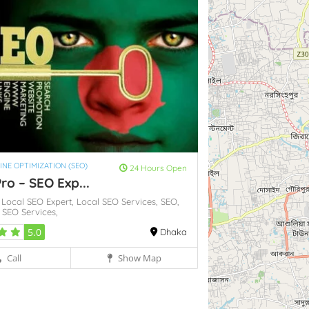
INE OPTIMIZATION (SEO)
24 Hours Open
ro – SEO Exp...
,
Local SEO Expert,
Local SEO Services,
SEO,
t
SEO Services,
5.0
Dhaka
Call
Show Map