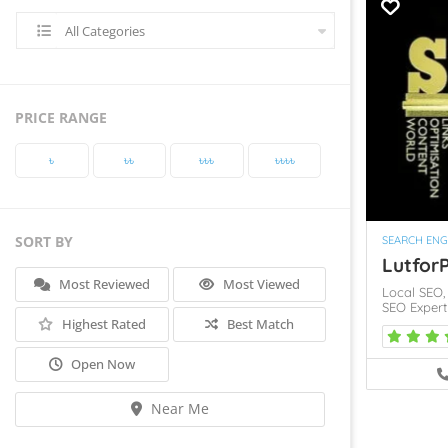
All Categories
PRICE RANGE
৳‎
৳‎৳‎
৳‎৳‎৳‎
৳‎৳‎৳‎৳‎
SORT BY
SEARCH ENG
LutforP
Most Reviewed
Most Viewed
Local SEO
SEO Exper
Highest Rated
Best Match
Open Now
Near Me