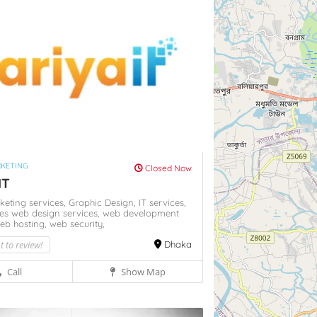
RKETING
Closed Now
IT
rketing services,
Graphic Design,
IT services,
ces
web design services,
web development
eb hosting,
web security,
st to review!
Dhaka
Call
Show Map