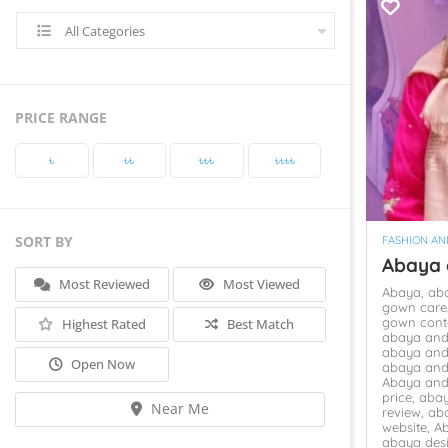
All Categories
PRICE RANGE
৳‎
৳‎৳‎
৳‎৳‎৳‎
৳‎৳‎৳‎৳‎
SORT BY
FASHION AN
Abaya
Most Reviewed
Most Viewed
Abaya,
ab
gown care
gown cont
Highest Rated
Best Match
abaya and
abaya and
Open Now
abaya and
Abaya and
price,
abay
Near Me
review,
ab
website,
A
abaya des