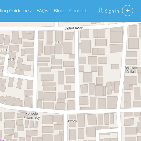
sting Guidelines
FAQs
Blog
Contact
Sign In