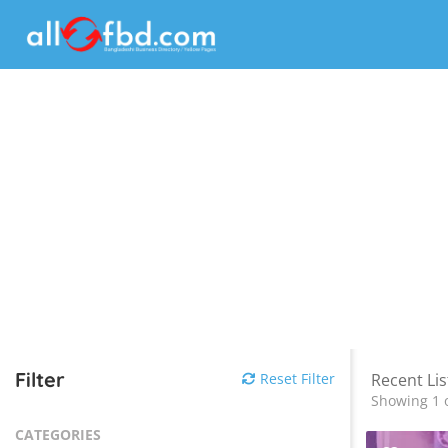
Filter
Reset Filter
Recent Lis
Showing 1 o
CATEGORIES