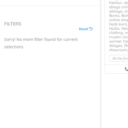
fashion,
a
abaya onl
abhaya,
ar
Borka,
Bor
online sho
FILTERS
hijab kora
hijabs,
Hiz
Reset
clothing,
m
muslim clo
Sorry! No more filter found for current
women fas
abayas,
Sh
selections
showroom
Be the fir