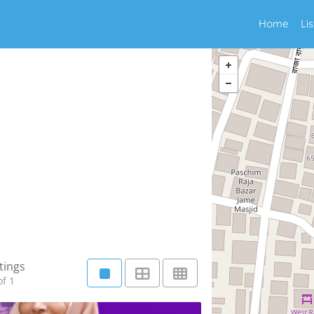
Home
Li
tings
f 1