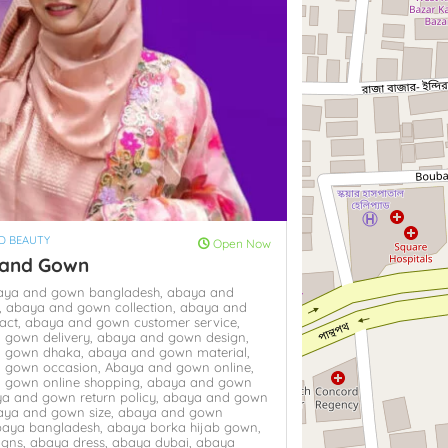
D BEAUTY
Open Now
 and Gown
aya and gown bangladesh,
abaya and
,
abaya and gown collection,
abaya and
act,
abaya and gown customer service,
 gown delivery,
abaya and gown design,
 gown dhaka,
abaya and gown material,
 gown occasion,
Abaya and gown online,
 gown online shopping,
abaya and gown
a and gown return policy,
abaya and gown
aya and gown size,
abaya and gown
baya bangladesh,
abaya borka hijab gown,
igns,
abaya dress,
abaya dubai,
abaya