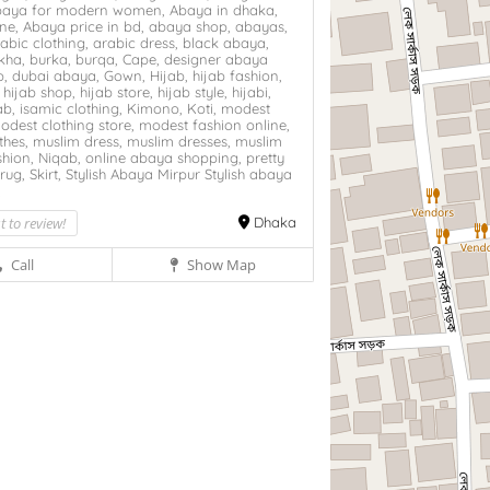
baya for modern women,
Abaya in dhaka,
ine,
Abaya price in bd,
abaya shop,
abayas,
abic clothing,
arabic dress,
black abaya,
kha,
burka,
burqa,
Cape,
designer abaya
p,
dubai abaya,
Gown,
Hijab,
hijab fashion,
,
hijab shop,
hijab store,
hijab style,
hijabi,
ab,
isamic clothing,
Kimono,
Koti,
modest
odest clothing store,
modest fashion online,
thes,
muslim dress,
muslim dresses,
muslim
hion,
Niqab,
online abaya shopping,
pretty
rug,
Skirt,
Stylish Abaya Mirpur
Stylish abaya
,
st to review!
Dhaka
Call
Show Map