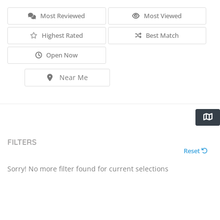
Most Reviewed
Most Viewed
Highest Rated
Best Match
Open Now
Near Me
FILTERS
Reset
Sorry! No more filter found for current selections