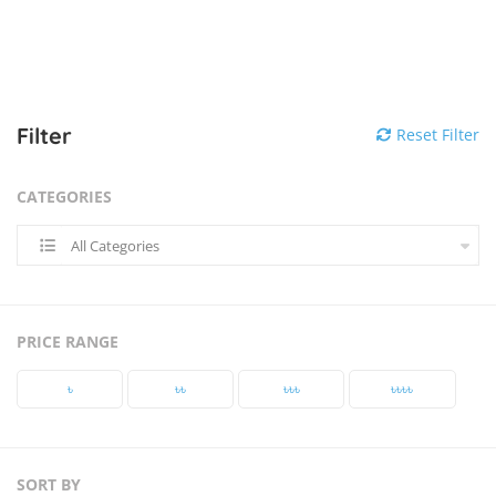
Filter
Reset Filter
CATEGORIES
All Categories
PRICE RANGE
৳‎
৳‎৳‎
৳‎৳‎৳‎
৳‎৳‎৳‎৳‎
SORT BY