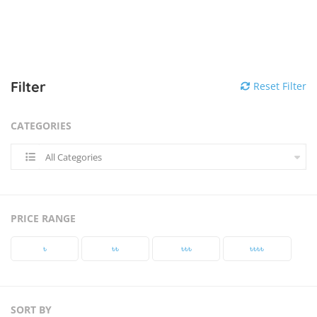
Filter
Reset Filter
CATEGORIES
All Categories
PRICE RANGE
৳‎
৳‎৳‎
৳‎৳‎৳‎
৳‎৳‎৳‎৳‎
SORT BY