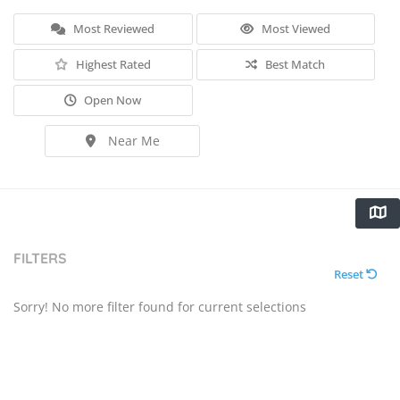
Most Reviewed
Most Viewed
Highest Rated
Best Match
Open Now
Near Me
FILTERS
Reset
Sorry! No more filter found for current selections