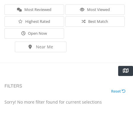
Most Reviewed
Most Viewed
Highest Rated
Best Match
Open Now
Near Me
FILTERS
Reset
Sorry! No more filter found for current selections