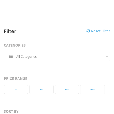
Filter
Reset Filter
CATEGORIES
All Categories
PRICE RANGE
৳‎
৳‎৳‎
৳‎৳‎৳‎
৳‎৳‎৳‎৳‎
SORT BY