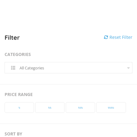
Filter
Reset Filter
CATEGORIES
All Categories
PRICE RANGE
৳‎
৳‎৳‎
৳‎৳‎৳‎
৳‎৳‎৳‎৳‎
SORT BY