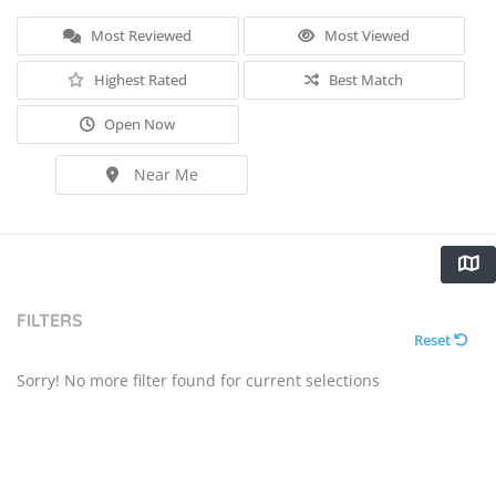
Most Reviewed
Most Viewed
Highest Rated
Best Match
Open Now
Near Me
FILTERS
Reset
Sorry! No more filter found for current selections