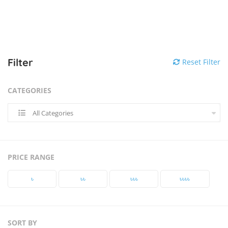
Filter
Reset Filter
CATEGORIES
All Categories
PRICE RANGE
৳‎
৳‎৳‎
৳‎৳‎৳‎
৳‎৳‎৳‎৳‎
SORT BY