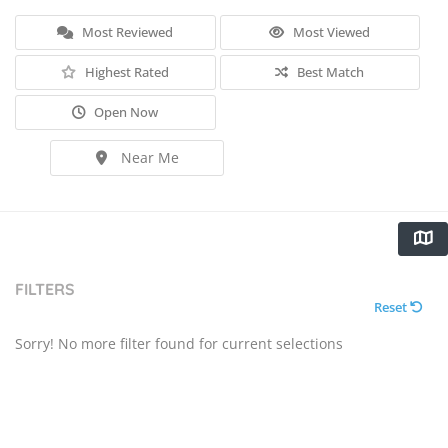
Most Reviewed
Most Viewed
Highest Rated
Best Match
Open Now
Near Me
FILTERS
Reset
Sorry! No more filter found for current selections