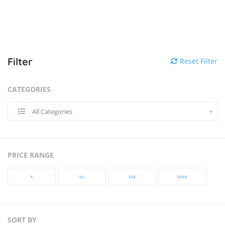
Filter
Reset Filter
CATEGORIES
All Categories
PRICE RANGE
৳‎
৳‎৳‎
৳‎৳‎৳‎
৳‎৳‎৳‎৳‎
SORT BY