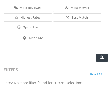
Most Reviewed
Most Viewed
Highest Rated
Best Match
Open Now
Near Me
FILTERS
Reset
Sorry! No more filter found for current selections