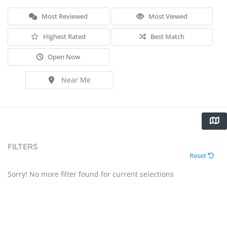
Most Reviewed
Most Viewed
Highest Rated
Best Match
Open Now
Near Me
FILTERS
Reset
Sorry! No more filter found for current selections