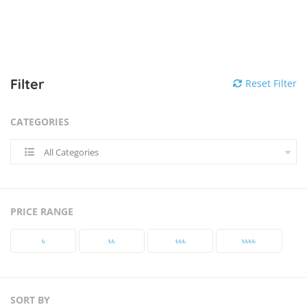
Filter
Reset Filter
CATEGORIES
All Categories
PRICE RANGE
৳‎
৳‎৳‎
৳‎৳‎৳‎
৳‎৳‎৳‎৳‎
SORT BY