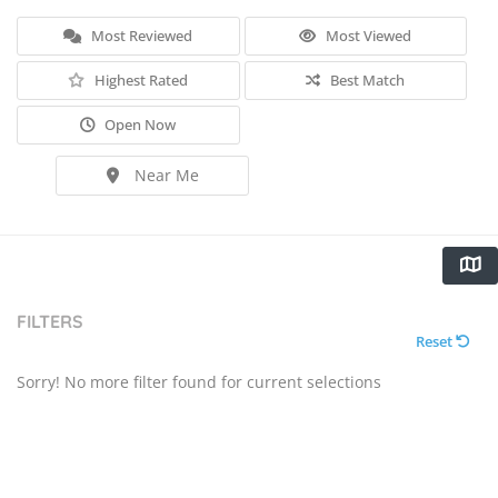
Most Reviewed
Most Viewed
Highest Rated
Best Match
Open Now
Near Me
FILTERS
Reset
Sorry! No more filter found for current selections