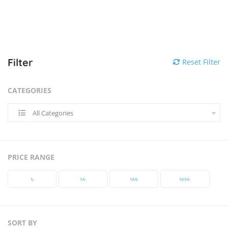
Filter
Reset Filter
CATEGORIES
All Categories
PRICE RANGE
৳‎
৳‎৳‎
৳‎৳‎৳‎
৳‎৳‎৳‎৳‎
SORT BY