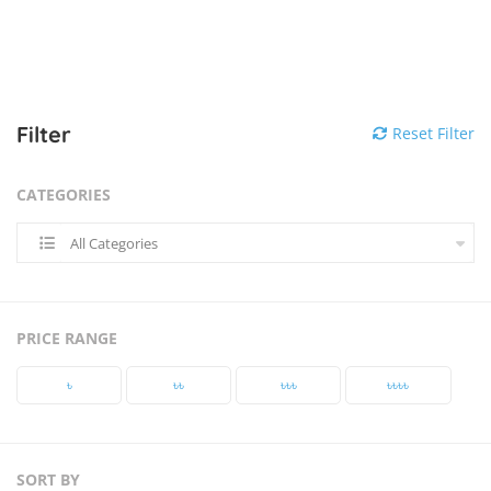
Filter
Reset Filter
CATEGORIES
All Categories
PRICE RANGE
৳‎
৳‎৳‎
৳‎৳‎৳‎
৳‎৳‎৳‎৳‎
SORT BY