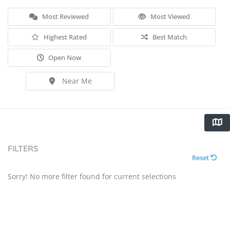
Most Reviewed
Most Viewed
Highest Rated
Best Match
Open Now
Near Me
FILTERS
Reset
Sorry! No more filter found for current selections