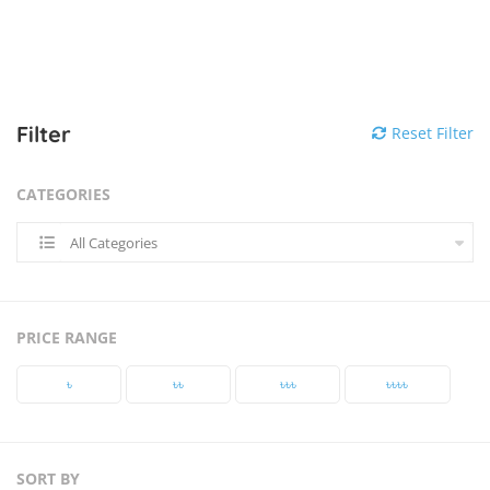
Filter
Reset Filter
CATEGORIES
All Categories
PRICE RANGE
৳‎
৳‎৳‎
৳‎৳‎৳‎
৳‎৳‎৳‎৳‎
SORT BY