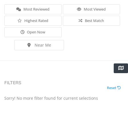
Most Reviewed
Most Viewed
Highest Rated
Best Match
Open Now
Near Me
FILTERS
Reset
Sorry! No more filter found for current selections