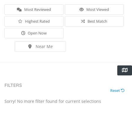
Most Reviewed
Most Viewed
Highest Rated
Best Match
Open Now
Near Me
FILTERS
Reset
Sorry! No more filter found for current selections