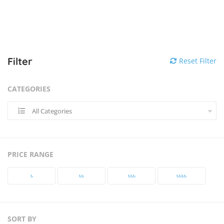
Filter
Reset Filter
CATEGORIES
All Categories
PRICE RANGE
৳‎
৳‎৳‎
৳‎৳‎৳‎
৳‎৳‎৳‎৳‎
SORT BY