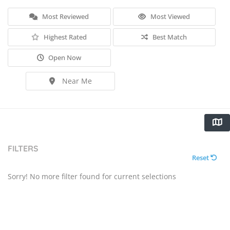
Most Reviewed
Most Viewed
Highest Rated
Best Match
Open Now
Near Me
FILTERS
Reset
Sorry! No more filter found for current selections