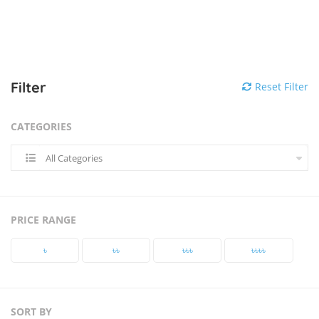
Filter
Reset Filter
CATEGORIES
All Categories
PRICE RANGE
৳‎
৳‎৳‎
৳‎৳‎৳‎
৳‎৳‎৳‎৳‎
SORT BY