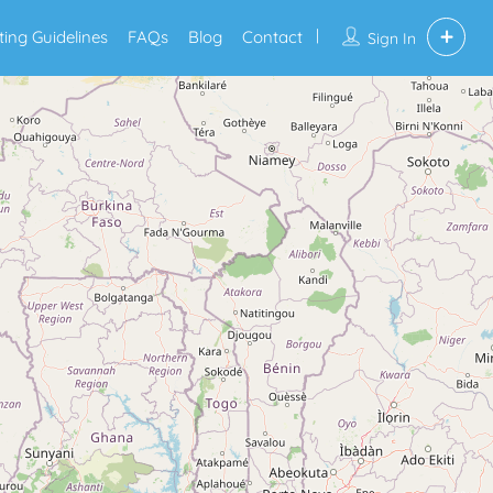
sting Guidelines
FAQs
Blog
Contact
Sign In