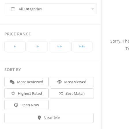
All Categories
PRICE RANGE
Sorry! Th
৳‎
৳‎৳‎
৳‎৳‎৳‎
৳‎৳‎৳‎৳‎
T
SORT BY
Most Reviewed
Most Viewed
Highest Rated
Best Match
Open Now
Near Me