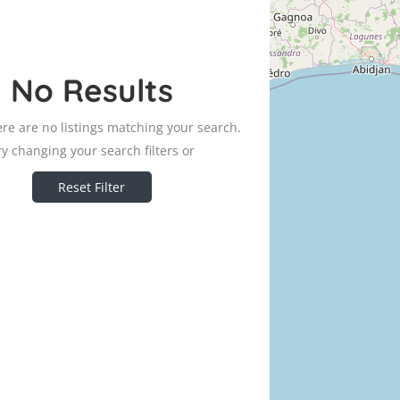
No Results
ere are no listings matching your search.
ry changing your search filters or
Reset Filter