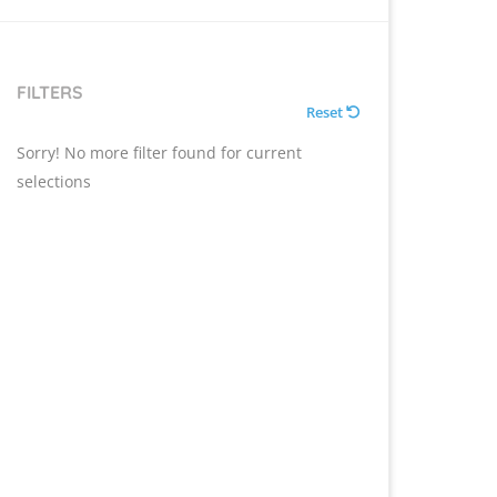
FILTERS
Reset
Sorry! No more filter found for current
selections