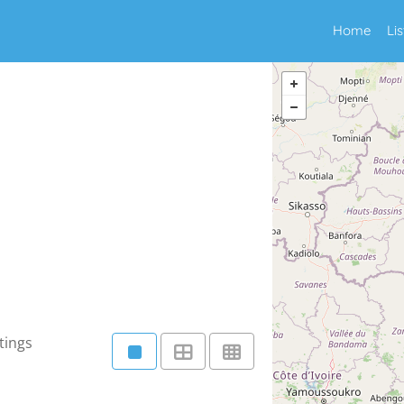
Home
Li
tings