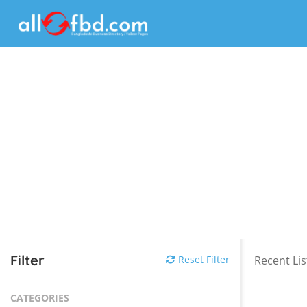
Filter
Reset Filter
Recent Lis
CATEGORIES