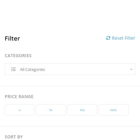
Filter
Reset Filter
CATEGORIES
All Categories
PRICE RANGE
৳‎
৳‎৳‎
৳‎৳‎৳‎
৳‎৳‎৳‎৳‎
SORT BY