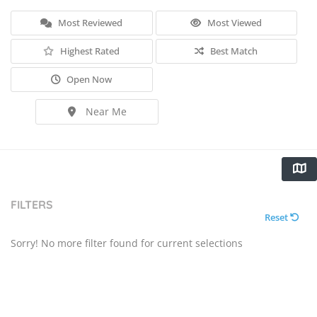
Most Reviewed
Most Viewed
Highest Rated
Best Match
Open Now
Near Me
FILTERS
Reset
Sorry! No more filter found for current selections