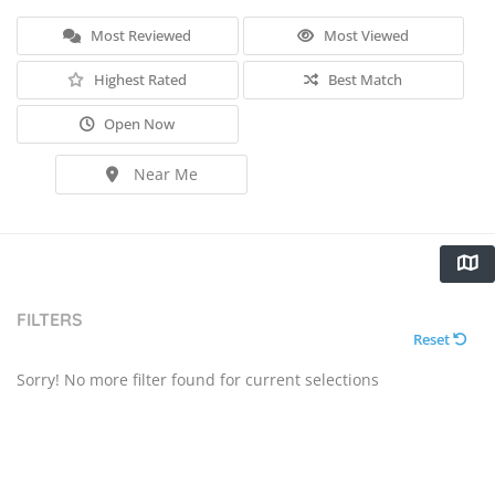
Most Reviewed
Most Viewed
Highest Rated
Best Match
Open Now
Near Me
FILTERS
Reset
Sorry! No more filter found for current selections