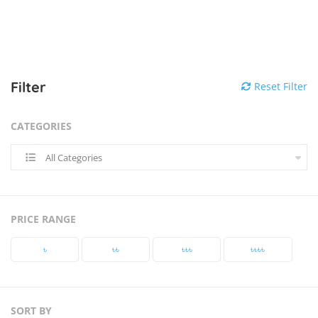
Filter
Reset Filter
CATEGORIES
All Categories
PRICE RANGE
৳‎
৳‎৳‎
৳‎৳‎৳‎
৳‎৳‎৳‎৳‎
SORT BY