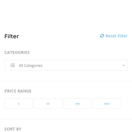
Filter
Reset Filter
CATEGORIES
All Categories
PRICE RANGE
৳‎
৳‎৳‎
৳‎৳‎৳‎
৳‎৳‎৳‎৳‎
SORT BY