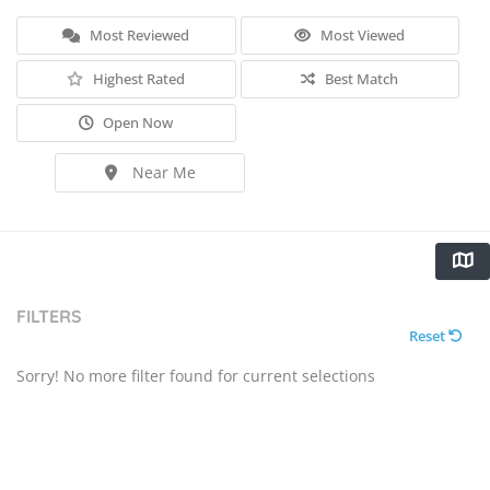
Most Reviewed
Most Viewed
Highest Rated
Best Match
Open Now
Near Me
FILTERS
Reset
Sorry! No more filter found for current selections